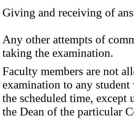
Giving and receiving of ans
Any other attempts of comm
taking the examination.
Faculty members are not all
examination to any student 
the scheduled time, except 
the Dean of the particular C