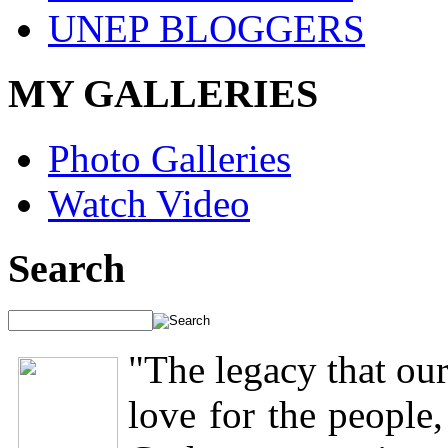
UNEP BLOGGERS
MY GALLERIES
Photo Galleries
Watch Video
Search
"The legacy that our
love for the people,