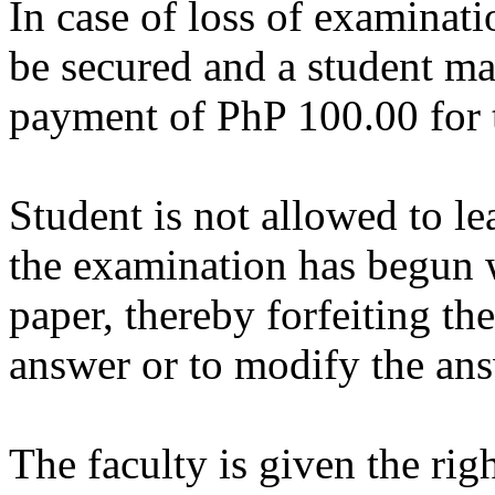
In case of loss of examinati
be secured and a student m
payment of PhP 100.00 for 
Student is not allowed to l
the examination has begun w
paper, thereby forfeiting the
answer or to modify the ans
The faculty is given the rig