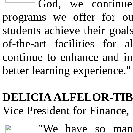
God, we continue
programs we offer for o
students achieve their goal
of-the-art facilities fo
continue to enhance and i
better learning experience."
DELICIA ALFELOR-TIB
Vice President for Finance
"We have so many 