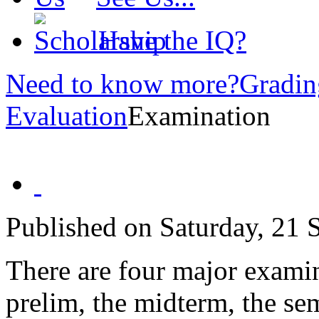
Have the IQ?
Need to know more?
Gradin
Evaluation
Examination
Published on Saturday, 21
There are four major examin
prelim, the midterm, the se