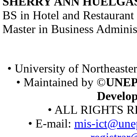
SHERRY ANN HUELGA
BS in Hotel and Restaura
Master in Business Adminis
• University of Northeaster
• Maintained by ©
UNEP
Develo
• ALL RIGHTS R
• E-mail:
mis-ict@une