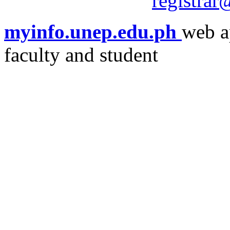
registra
myinfo.unep.edu.ph
web a
faculty and student