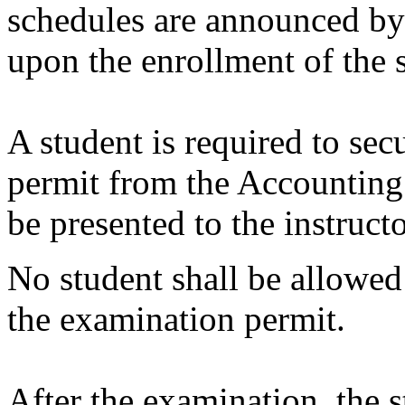
schedules are announced b
upon the enrollment of the 
A student is required to sec
permit from the Accounting
be presented to the instruct
No student shall be allowed
the examination permit.
After the examination, the s