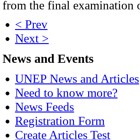
from the final examination o
< Prev
Next >
News and Events
UNEP News and Articles
Need to know more?
News Feeds
Registration Form
Create Articles Test