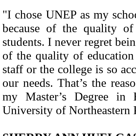
"I chose UNEP as my school 
because of the quality of
students. I never regret bei
of the quality of education
staff or the college is so 
our needs. That’s the reaso
my Master’s Degree in B
University of Northeastern 