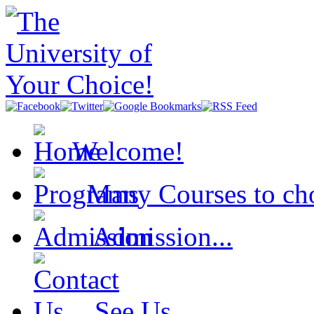
Welcome!
Many Courses to cho
Admission...
See Us...