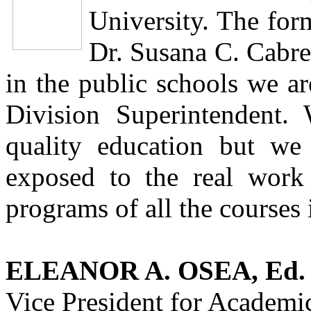
University. The for
Dr. Susana C. Cabre
in the public schools we ar
Division Superintendent.
quality education but we
exposed to the real work 
programs of all the courses 
ELEANOR A. OSEA, Ed. 
Vice President for Academic