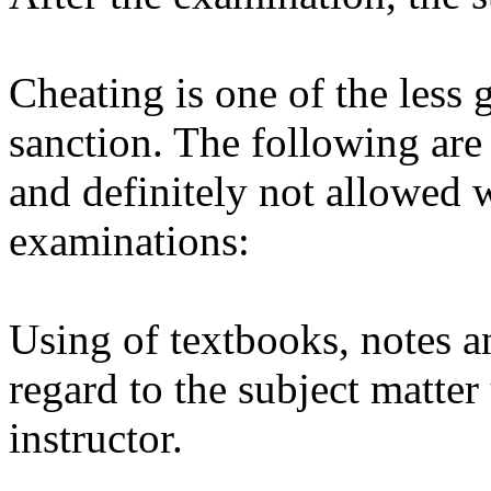
Cheating is one of the less 
sanction. The following are
and definitely not allowed 
examinations:
Using of textbooks, notes a
regard to the subject matter
instructor.