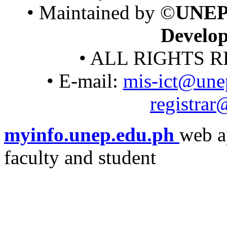
• Maintained by ©
UNEP
Develo
• ALL RIGHTS R
• E-mail:
mis-ict@une
registra
myinfo.unep.edu.ph
web a
faculty and student