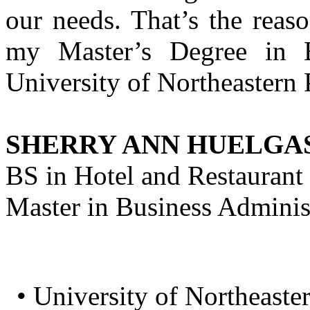
our needs. That’s the reaso
my Master’s Degree in B
University of Northeastern 
SHERRY ANN HUELGA
BS in Hotel and Restaura
Master in Business Adminis
• University of Northeaster