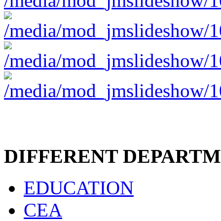
DIFFERENT DEPART
EDUCATION
CEA