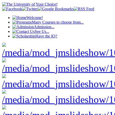
Welcome!
Many Courses to choose from...
Admission...
See Us...
Have the IQ?