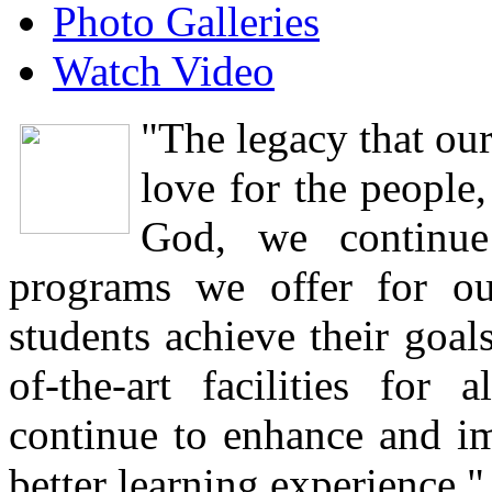
Photo Galleries
Watch Video
"The legacy that our
love for the people,
God, we continue
programs we offer for o
students achieve their goal
of-the-art facilities fo
continue to enhance and i
better learning experience."