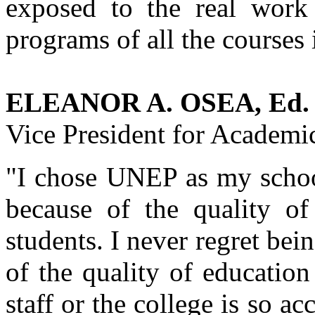
exposed to the real work 
programs of all the courses 
ELEANOR A. OSEA, Ed. 
Vice President for Academic
"I chose UNEP as my school 
because of the quality of
students. I never regret bei
of the quality of education
staff or the college is so 