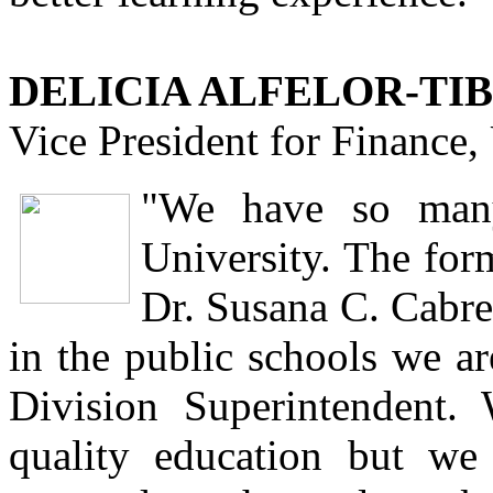
DELICIA ALFELOR-TIB
Vice President for Finance
"We have so many 
University. The for
Dr. Susana C. Cabre
in the public schools we ar
Division Superintendent.
quality education but we