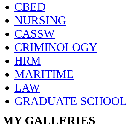
CBED
NURSING
CASSW
CRIMINOLOGY
HRM
MARITIME
LAW
GRADUATE SCHOOL
MY GALLERIES